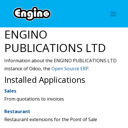
ENGINO
PUBLICATIONS LTD
Information about the ENGINO PUBLICATIONS LTD
instance of Odoo, the
Open Source ERP
.
Installed Applications
Sales
From quotations to invoices
Restaurant
Restaurant extensions for the Point of Sale