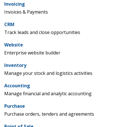
Invoicing
Invoices & Payments
CRM
Track leads and close opportunities
Website
Enterprise website builder
Inventory
Manage your stock and logistics activities
Accounting
Manage financial and analytic accounting
Purchase
Purchase orders, tenders and agreements
Point of Sale