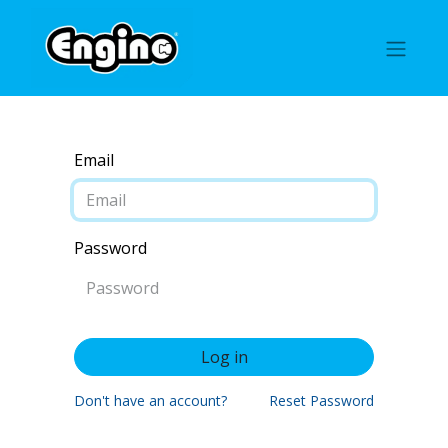
Email
Password
Log in
Don't have an account?
Reset Password