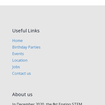
Useful Links
Home
Birthday Parties
Events
Location
Jobs
Contact us
About us
In December 2020, the first Engino STEM