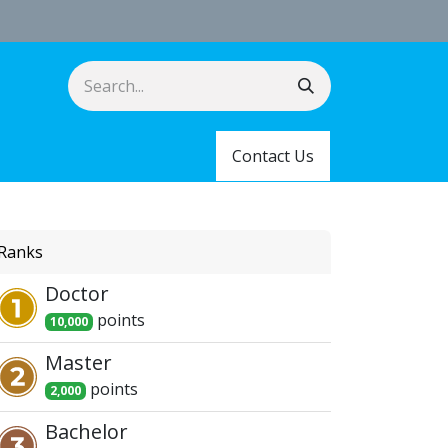
Contact Us
Ranks
Doctor
point
s
10,000
Master
point
s
2,000
Bachelor