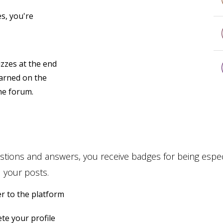
s, you're
zzes at the end
earned on the
the forum.
stions and answers, you receive badges for being especi
 your posts.
r to the platform
te your profile