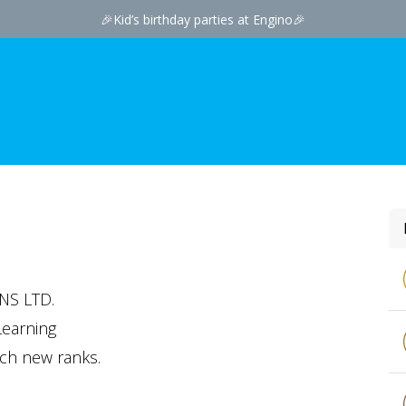
🎉
Kid’s birthday par​ties at Engino
🎉
NS LTD.
Learning
ach new ranks.