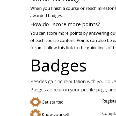
When you finish a course or reach milestone
awarded badges.
How do I score more points?
You can score more points by answering qui
of each course content. Points can also be 
forum. Follow this link to the guidelines of 
Badges
Besides gaining reputation with your que
Badges appear on your profile page, and
Registe
Get started
Comple
Know yourself