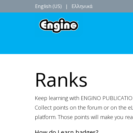
English (US)
|
Ελληνικά
Birthdays parties
Events
Location
Ranks
Keep learning with ENGINO PUBLICATIO
Collect points on the forum or on the e
platform. Those points will make you re
How do I earn badges?