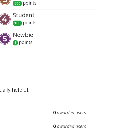
point
s
500
Student
point
s
100
Newbie
point
s
1
ally helpful.
0
awarded users
0
awarded users